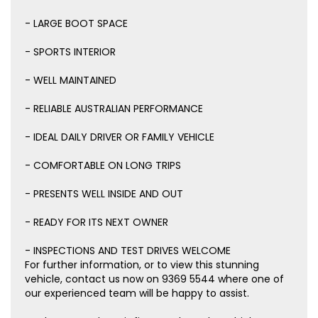
- LARGE BOOT SPACE
- SPORTS INTERIOR
- WELL MAINTAINED
- RELIABLE AUSTRALIAN PERFORMANCE
- IDEAL DAILY DRIVER OR FAMILY VEHICLE
- COMFORTABLE ON LONG TRIPS
- PRESENTS WELL INSIDE AND OUT
- READY FOR ITS NEXT OWNER
- INSPECTIONS AND TEST DRIVES WELCOME
For further information, or to view this stunning
vehicle, contact us now on 9369 5544 where one of
our experienced team will be happy to assist.