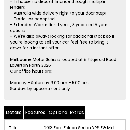
- In house no deposit finance through multiple
lenders
- Australia wide delivery right to your door step!
- Trade-ins accepted
- Extended Warranties, 1 year , 3 year and 5 year
options
- We're also always looking for additional stock so if
you're looking to sell your car feel free to bring it
down for a instant offer
Melbourne Motor Sales is located at 8 Fitgerald Road
Laverton North 3026
Our office hours are:
Monday - Saturday 9.00 am - 5.00 pm
Sunday: by appointment only
Details
Features
Optional Extras
Title
2013 Ford Falcon Sedan XR6 FG MkII