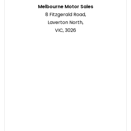
Melbourne Motor Sales
8 Fitzgerald Road,
Laverton North,
VIC, 3026