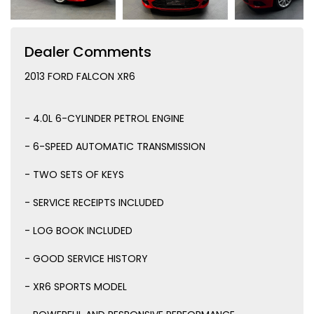
Dealer Comments
2013 FORD FALCON XR6
- 4.0L 6-CYLINDER PETROL ENGINE
- 6-SPEED AUTOMATIC TRANSMISSION
- TWO SETS OF KEYS
- SERVICE RECEIPTS INCLUDED
- LOG BOOK INCLUDED
- GOOD SERVICE HISTORY
- XR6 SPORTS MODEL