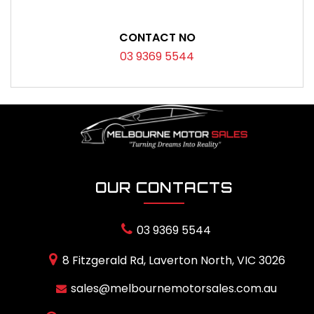
CONTACT NO
03 9369 5544
OUR CONTACTS
03 9369 5544
8 Fitzgerald Rd, Laverton North, VIC 3026
sales@melbournemotorsales.com.au