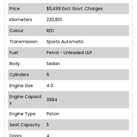
Price
$11,499
Excl. Govt. Charges
Kilometers
230,801
Colour
RED
Transmission
Sports Automatic
Fuel
Petrol - Unleaded ULP
Body
Sedan
Cylinders
6
Engine Size
4.0
Engine Capacit
3984
y
Engine Type
Piston
Seat Capacity
5
Doors
4