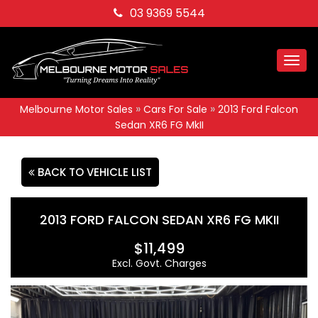
03 9369 5544
Togg
navi
»
»
Melbourne Motor Sales
Cars For Sale
2013 Ford Falcon
Sedan XR6 FG MkII
BACK TO VEHICLE LIST
2013 FORD FALCON SEDAN XR6 FG MKII
$11,499
Excl. Govt. Charges