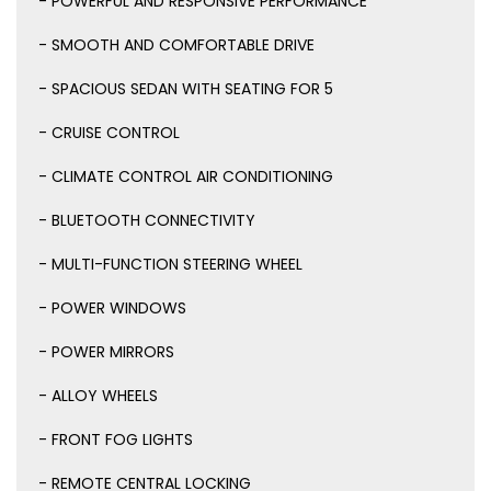
- POWERFUL AND RESPONSIVE PERFORMANCE
- SMOOTH AND COMFORTABLE DRIVE
- SPACIOUS SEDAN WITH SEATING FOR 5
- CRUISE CONTROL
- CLIMATE CONTROL AIR CONDITIONING
- BLUETOOTH CONNECTIVITY
- MULTI-FUNCTION STEERING WHEEL
- POWER WINDOWS
- POWER MIRRORS
- ALLOY WHEELS
- FRONT FOG LIGHTS
- REMOTE CENTRAL LOCKING