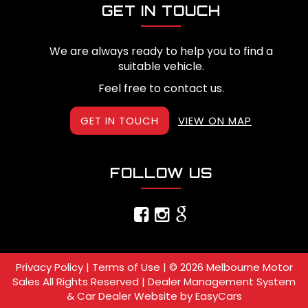
GET IN TOUCH
We are always ready to help you to find a
suitable vehicle.
Feel free to contact us.
GET IN TOUCH
VIEW ON MAP
FOLLOW US
Privacy Policy
|
Terms of Use
|
© 2026 Melbourne Motor
Sales All Rights Reserved
| Dealer Management System
& Car Dealer Website by
EasyCars