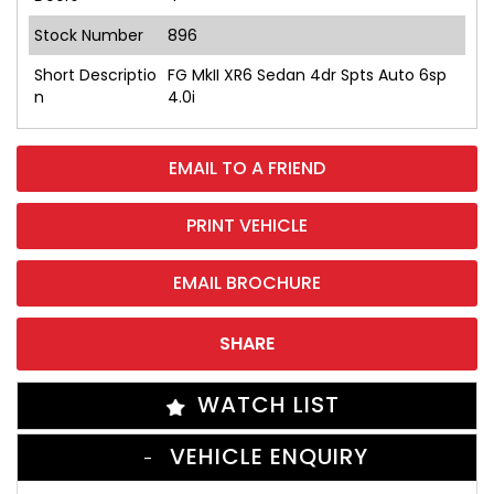
Stock Number
896
Short Descriptio
FG MkII XR6 Sedan 4dr Spts Auto 6sp
n
4.0i
EMAIL TO A FRIEND
PRINT VEHICLE
EMAIL BROCHURE
SHARE
WATCH LIST
VEHICLE ENQUIRY