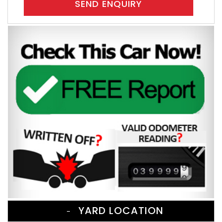
SEND ENQUIRY
YARD LOCATION