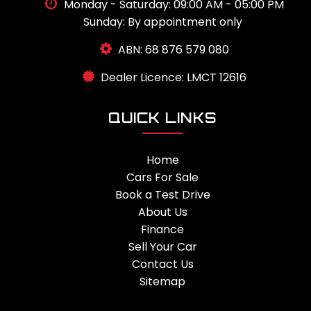
Monday - Saturday: 09:00 AM - 05:00 PM
Sunday: By appointment only
ABN: 68 876 579 080
Dealer Licence: LMCT 12616
QUICK LINKS
Home
Cars For Sale
Book a Test Drive
About Us
Finance
Sell Your Car
Contact Us
Sitemap