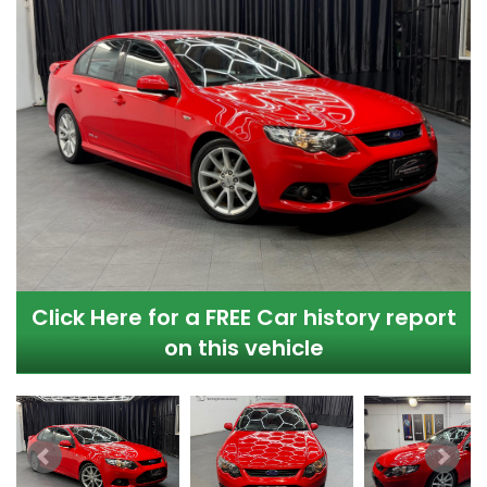
Click Here for a FREE Car history report
on this vehicle