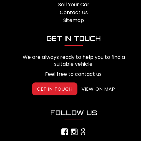
Sell Your Car
Contact Us
Sitemap
GET IN TOUCH
We are always ready to help you to find a
suitable vehicle.
Feel free to contact us.
GET IN TOUCH
VIEW ON MAP
FOLLOW US