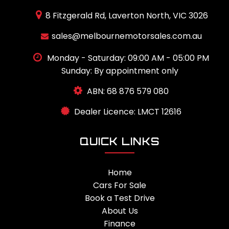
8 Fitzgerald Rd, Laverton North, VIC 3026
sales@melbournemotorsales.com.au
Monday - Saturday: 09:00 AM - 05:00 PM
Sunday: By appointment only
ABN: 68 876 579 080
Dealer Licence: LMCT 12616
QUICK LINKS
Home
Cars For Sale
Book a Test Drive
About Us
Finance