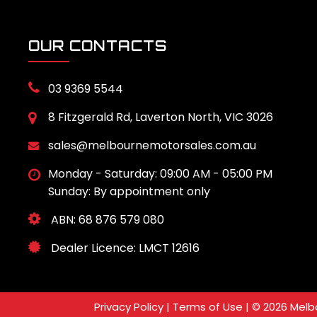
OUR CONTACTS
03 9369 5544
8 Fitzgerald Rd, Laverton North, VIC 3026
sales@melbournemotorsales.com.au
Monday - Saturday: 09:00 AM - 05:00 PM
Sunday: By appointment only
ABN: 68 876 579 080
Dealer Licence: LMCT 12616
Privacy Policy
|
Terms of Use
|
© 2026 Melbo