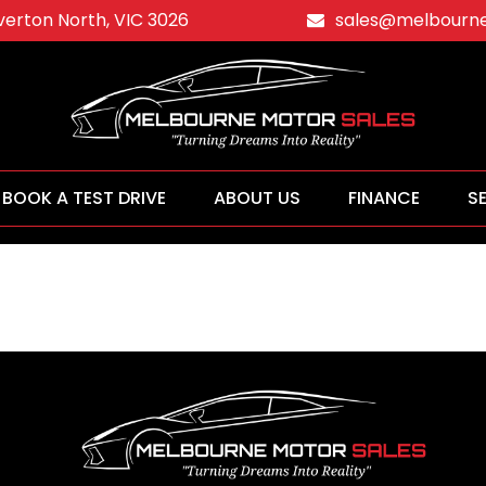
averton North, VIC 3026
sales@melbourne
BOOK A TEST DRIVE
ABOUT US
FINANCE
S