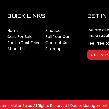
QUICK LINKS
GET IN
We are alw
Home
Finance
find a suita
Cars For Sale
Sell Your Car
Book a Test Drive
Contact Us
Feel free t
About Us
Sitemap
GET IN 
urne Motor Sales All Rights Reserved
| Dealer Management 