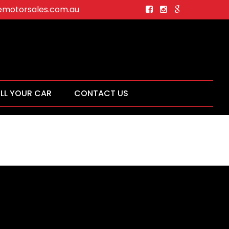
motorsales.com.au
ELL YOUR CAR
CONTACT US