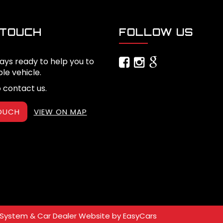
 TOUCH
FOLLOW US
ays ready to help you to
ble vehicle.
o contact us.
TOUCH
VIEW ON MAP
System & Car Dealer Website by
EasyCars