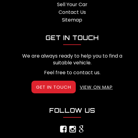
Sell Your Car
Contact Us
Sitemap
GET IN TOUCH
We are always ready to help you to find a
suitable vehicle.
Feel free to contact us.
GET IN TOUCH
VIEW ON MAP
FOLLOW US