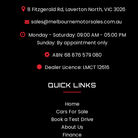
8 Fitzgerald Rd, Laverton North, VIC 3026
sales@melbournemotorsales.com.au
Monday - Saturday: 09:00 AM - 05:00 PM
Sunday: By appointment only
ABN: 68 876 579 080
Dealer Licence: LMCT 12616
QUICK LINKS
Home
Cars For Sale
Book a Test Drive
About Us
Finance