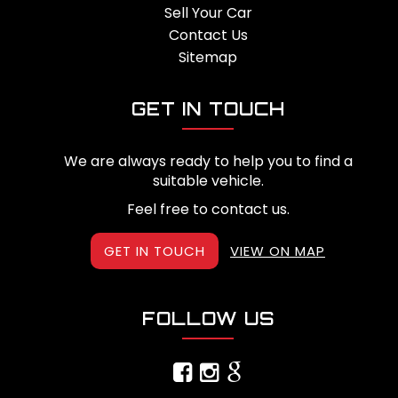
Sell Your Car
Contact Us
Sitemap
GET IN TOUCH
We are always ready to help you to find a
suitable vehicle.
Feel free to contact us.
GET IN TOUCH
VIEW ON MAP
FOLLOW US