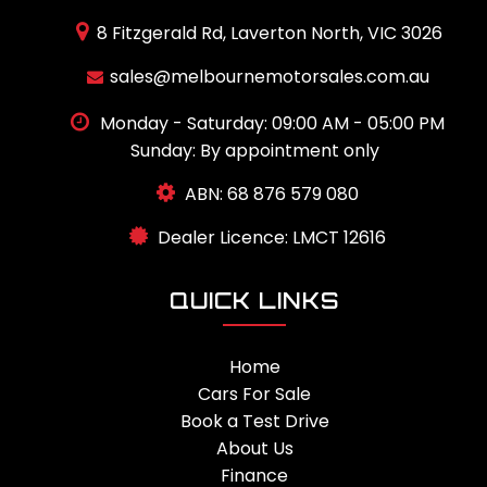
8 Fitzgerald Rd, Laverton North, VIC 3026
sales@melbournemotorsales.com.au
Monday - Saturday: 09:00 AM - 05:00 PM
Sunday: By appointment only
ABN: 68 876 579 080
Dealer Licence: LMCT 12616
QUICK LINKS
Home
Cars For Sale
Book a Test Drive
About Us
Finance