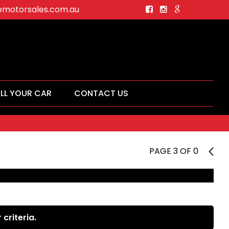
motorsales.com.au
ELL YOUR CAR
CONTACT US
PAGE 3 OF 0
2
criteria.