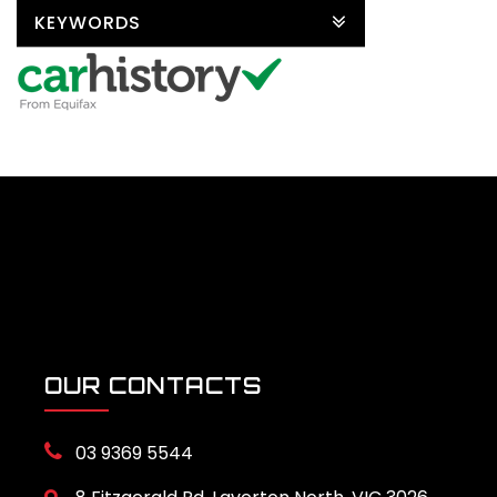
KEYWORDS
OUR CONTACTS
03 9369 5544