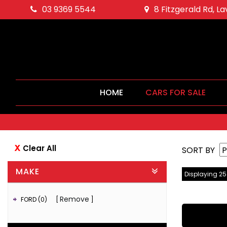
03 9369 5544
8 Fitzgerald Rd, L
HOME
CARS FOR SALE
Clear All
SORT BY
MAKE
Displaying 25 
Remove
FORD (0)