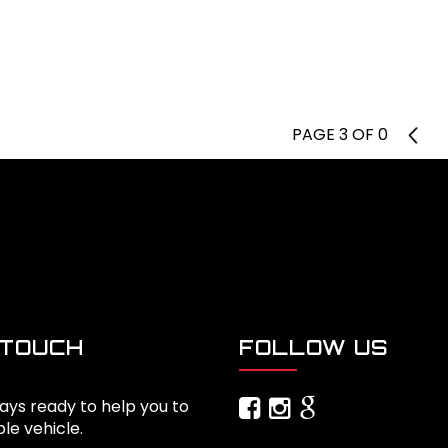
PAGE 3 OF 0
2
 TOUCH
FOLLOW US
ays ready to help you to
ble vehicle.