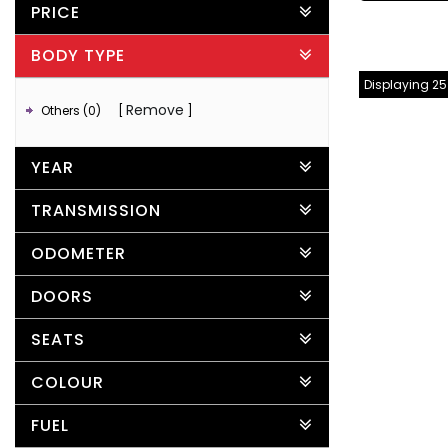
PRICE
BODY TYPE
Displaying 25 
Remove
Others (0)
YEAR
TRANSMISSION
ODOMETER
DOORS
SEATS
COLOUR
FUEL