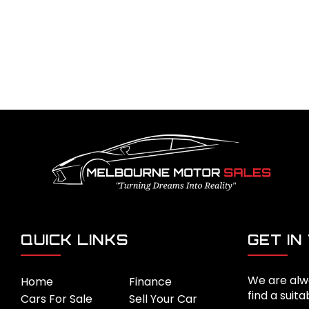
QUICK LINKS
GET IN
We are alw
Home
Finance
find a suita
Cars For Sale
Sell Your Car