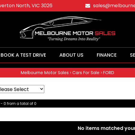
averton North, VIC 3026
sales@melbourne
BOOK A TEST DRIVE
ABOUT US
FINANCE
S
›
›
Melbourne Motor Sales
Cars For Sale
FORD
- 0 from a total of 0
No items matched your 