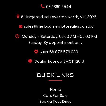
03 9369 5544
8 Fitzgerald Rd, Laverton North, VIC 3026
sales@melbournemotorsales.com.au
Monday - Saturday: 09:00 AM - 05:00 PM
Sunday: By appointment only
ABN: 68 876 579 080
Dealer Licence: LMCT 12616
QUICK LINKS
Home
Cars For Sale
Book a Test Drive