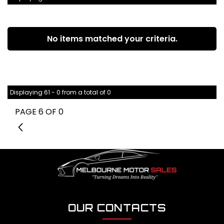
No items matched your criteria.
Displaying 61 - 0 from a total of 0
PAGE 6 OF 0
5
OUR CONTACTS