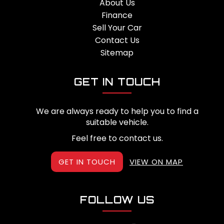
About Us
Finance
Sell Your Car
Contact Us
Sitemap
GET IN TOUCH
We are always ready to help you to find a
suitable vehicle.
Feel free to contact us.
GET IN TOUCH
VIEW ON MAP
FOLLOW US