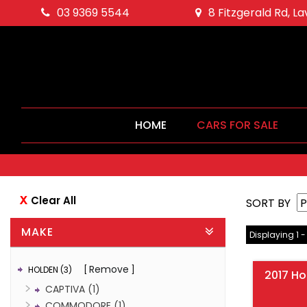
03 9369 5544
8 Fitzgerald Rd, L
HOME
CARS FOR SALE
Clear All
SORT BY
MAKE
Displaying 1 -
Remove
HOLDEN (3)
2017 H
CAPTIVA (1)
COMMODORE (1)