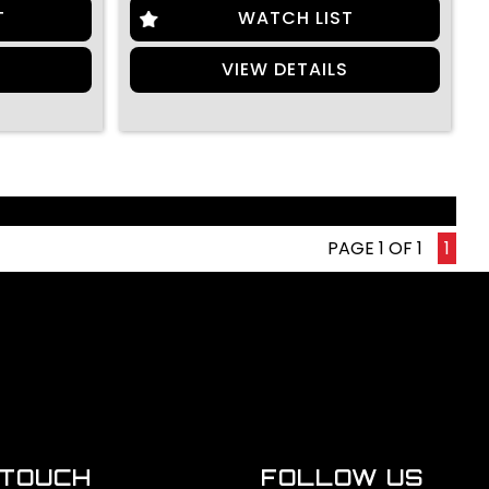
T
WATCH LIST
S
VIEW DETAILS
PAGE 1 OF 1
1
 TOUCH
FOLLOW US