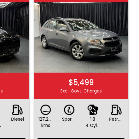
$5,499
es
Excl. Govt. Charges
Diesel
127,265
Sports Automatic
1.8
Petrol - Unleaded ULP
ders
kms
4 Cylinders