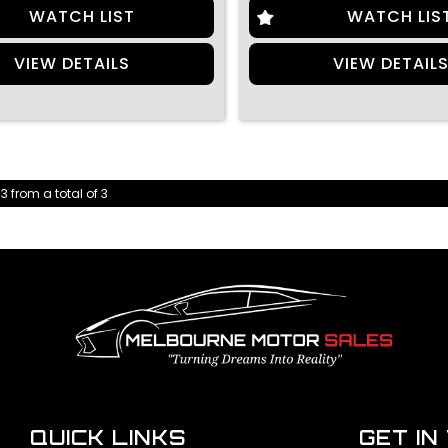
WATCH LIST
WATCH LIS
VIEW DETAILS
VIEW DETAIL
 3 from a total of 3
QUICK LINKS
GET IN