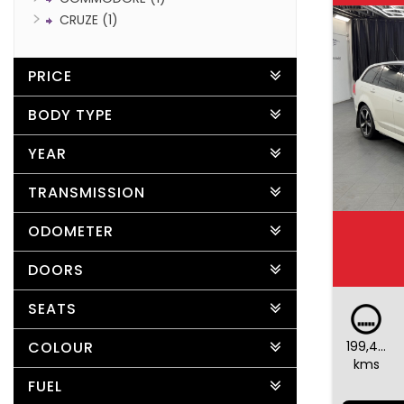
CRUZE (1)
PRICE
BODY TYPE
YEAR
TRANSMISSION
ODOMETER
DOORS
SEATS
199,487
COLOUR
kms
FUEL