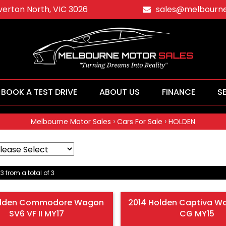
averton North, VIC 3026
sales@melbourne
BOOK A TEST DRIVE
ABOUT US
FINANCE
S
›
›
Melbourne Motor Sales
Cars For Sale
HOLDEN
 3 from a total of 3
olden Commodore Wagon
2014 Holden Captiva W
SV6 VF II MY17
CG MY15