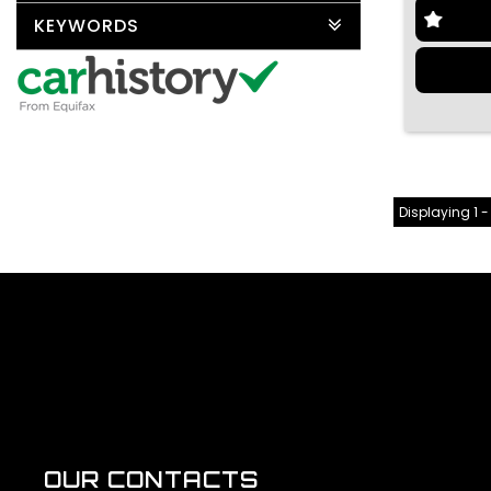
KEYWORDS
Displaying 1 -
OUR CONTACTS