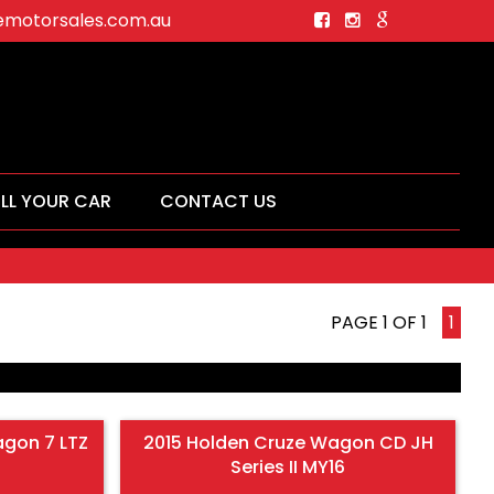
motorsales.com.au
ELL YOUR CAR
CONTACT US
PAGE 1 OF 1
1
agon 7 LTZ
2015 Holden Cruze Wagon CD JH
Series II MY16