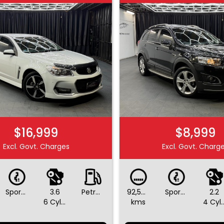
$16,999
$8,999
Excl. Govt. Charges
Excl. Govt. Charg
Sports Automatic
3.6
Petrol - Unleaded ULP
92,590
Sports Automatic
2.2
6 Cylinders
kms
4 Cylin