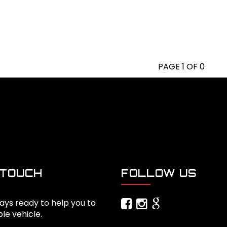
PAGE 1 OF 0
 TOUCH
FOLLOW US
ays ready to help you to
ble vehicle.