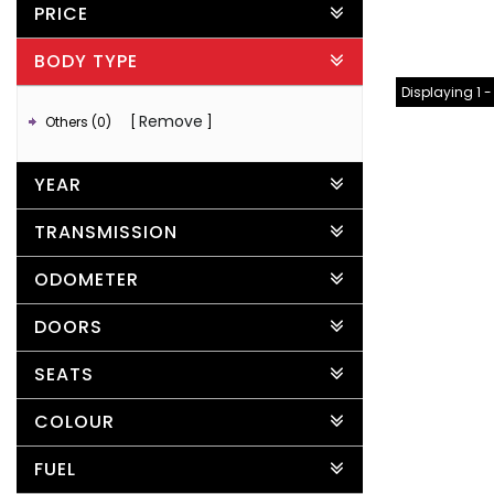
PRICE
BODY TYPE
Displaying 1 -
Remove
Others (0)
YEAR
TRANSMISSION
ODOMETER
DOORS
SEATS
COLOUR
FUEL