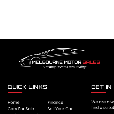
QUICK LINKS
GET IN
We are alw
Home
Finance
find a suita
Cars For Sale
Sell Your Car