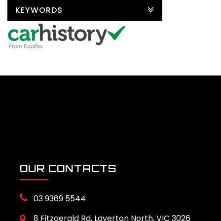
KEYWORDS
OUR CONTACTS
03 9369 5544
8 Fitzgerald Rd, Laverton North, VIC 3026