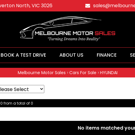
averton North, VIC 3026
sales@melbourne
BOOK A TEST DRIVE
ABOUT US
FINANCE
S
›
›
Melbourne Motor Sales
Cars For Sale
HYUNDAI
 0 from a total of 0
No items matched your 