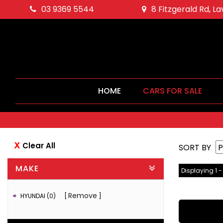
03 9369 5544
8 Fitzgerald Rd, L
HOME
CARS FOR SALE
Clear All
SORT BY
MAKE
Displaying 1 -
Remove
HYUNDAI (0)