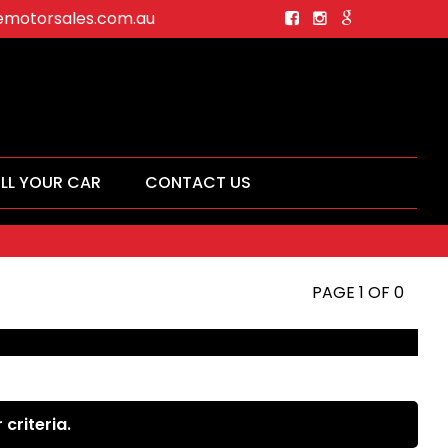
motorsales.com.au
ELL YOUR CAR
CONTACT US
PAGE 1 OF 0
criteria.