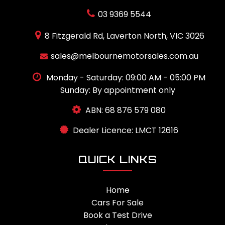
03 9369 5544
8 Fitzgerald Rd, Laverton North, VIC 3026
sales@melbournemotorsales.com.au
Monday - Saturday: 09:00 AM - 05:00 PM
Sunday: By appointment only
ABN: 68 876 579 080
Dealer Licence: LMCT 12616
QUICK LINKS
Home
Cars For Sale
Book a Test Drive