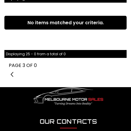
No items matched your criteria.
Displaying 25 - 0 from a total of 0
PAGE 3 OF 0
2
OUR CONTACTS