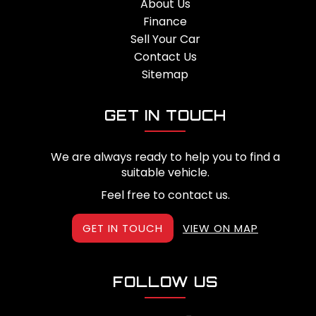
About Us
Finance
Sell Your Car
Contact Us
Sitemap
GET IN TOUCH
We are always ready to help you to find a
suitable vehicle.
Feel free to contact us.
GET IN TOUCH
VIEW ON MAP
FOLLOW US