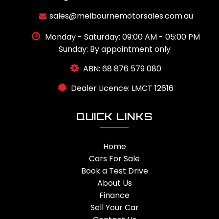
sales@melbournemotorsales.com.au
Monday - Saturday: 09:00 AM - 05:00 PM
Sunday: By appointment only
ABN: 68 876 579 080
Dealer Licence: LMCT 12616
QUICK LINKS
Home
Cars For Sale
Book a Test Drive
About Us
Finance
Sell Your Car