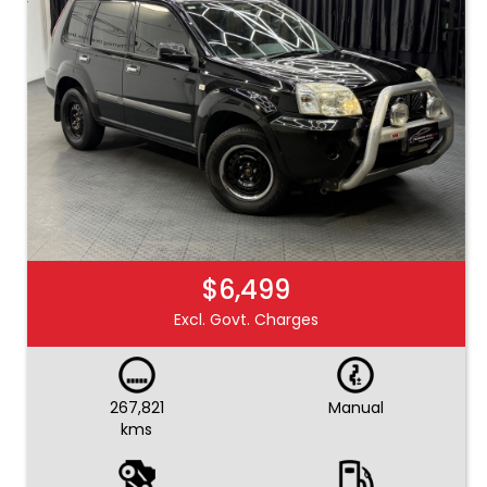
$6,499
Excl. Govt. Charges
267,821
Manual
kms