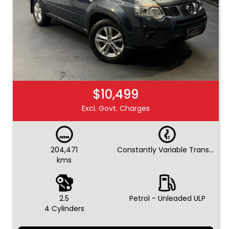
$10,499
Excl. Govt. Charges
204,471
Constantly Variable Transmission
kms
2.5
Petrol - Unleaded ULP
4 Cylinders