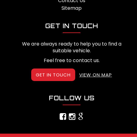
Contact Us
Sitemap
GET IN TOUCH
We are always ready to help you to find a
suitable vehicle.
Feel free to contact us.
GET IN TOUCH
VIEW ON MAP
FOLLOW US