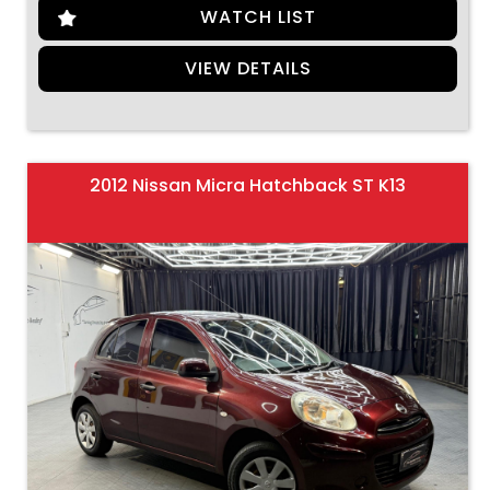
WATCH LIST
VIEW DETAILS
2012 Nissan Micra Hatchback ST K13