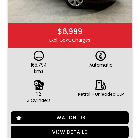
$6,999
Excl. Govt. Charges
165,794
Automatic
kms
1.2
Petrol - Unleaded ULP
3 Cylinders
WATCH LIST
VIEW DETAILS