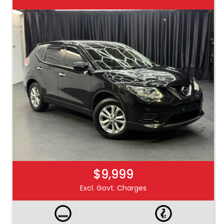
$9,999
Excl. Govt. Charges