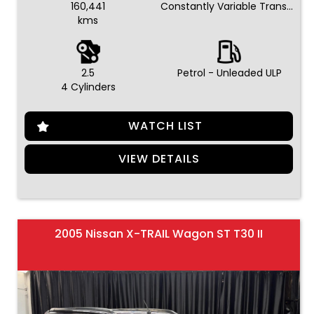
160,441
Constantly Variable Transmission
kms
2.5
Petrol - Unleaded ULP
4 Cylinders
WATCH LIST
VIEW DETAILS
2005 Nissan X-TRAIL Wagon ST T30 II