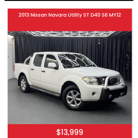
2013 Nissan Navara Utility ST D40 S6 MY12
$13,999