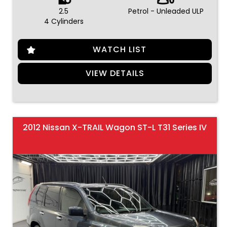
2.5
Petrol - Unleaded ULP
4 Cylinders
WATCH LIST
VIEW DETAILS
2012 Nissan X-TRAIL Wagon ST-L T31 Series IV