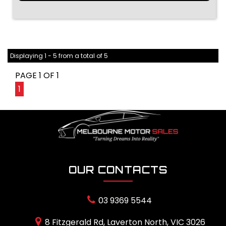
Displaying 1 - 5 from a total of 5
PAGE 1 OF 1
1
OUR CONTACTS
03 9369 5544
8 Fitzgerald Rd, Laverton North, VIC 3026