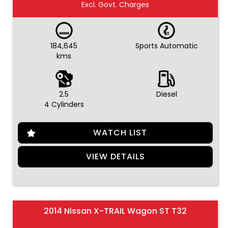
Excl. Govt. Charges
184,645
Sports Automatic
kms
2.5
Diesel
4 Cylinders
WATCH LIST
VIEW DETAILS
2014 Nissan X-TRAIL Wagon ST T32