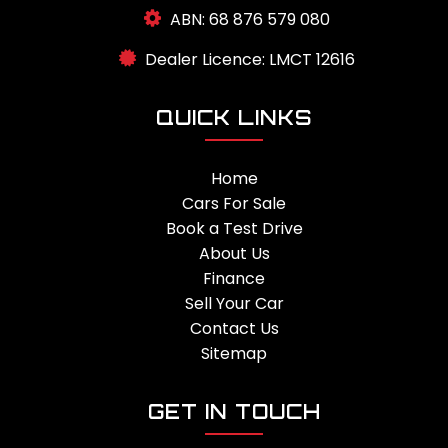
ABN: 68 876 579 080
Dealer Licence: LMCT 12616
QUICK LINKS
Home
Cars For Sale
Book a Test Drive
About Us
Finance
Sell Your Car
Contact Us
Sitemap
GET IN TOUCH