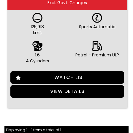
Excl. Govt. Charges
125,918
Sports Automatic
kms
1.6
Petrol - Premium ULP
4 Cylinders
WATCH LIST
VIEW DETAILS
Displaying 1 - 1 from a total of 1