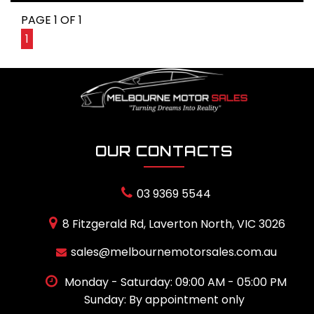
PAGE 1 OF 1
1
OUR CONTACTS
03 9369 5544
8 Fitzgerald Rd, Laverton North, VIC 3026
sales@melbournemotorsales.com.au
Monday - Saturday: 09:00 AM - 05:00 PM
Sunday: By appointment only