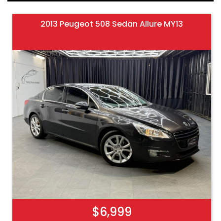
2013 Peugeot 508 Sedan Allure MY13
$6,999