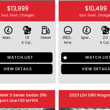
$13,999
$10,499
Excl. Govt. Charges
Excl. Govt. Charg
Manual
1.9
Diesel
218,045
Sports Automatic Dual Clutch
2.0
4 Cylinders
kms
4 Cylin
WATCH LIST
WATCH LIS
VIEW DETAILS
VIEW DETAIL
BMW 3 Series Sedan 316i
2023 LDV D90 Wago
port Line F30 MY1114