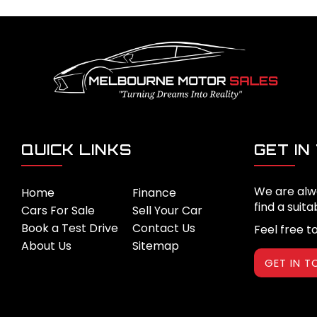
QUICK LINKS
GET IN
We are alw
Home
Finance
find a suita
Cars For Sale
Sell Your Car
Book a Test Drive
Contact Us
Feel free t
About Us
Sitemap
GET IN 