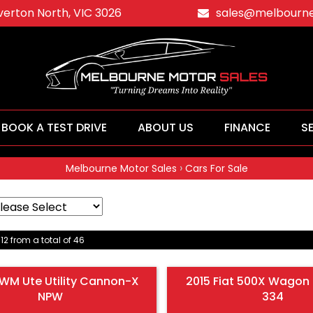
averton North, VIC 3026
sales@melbourne
BOOK A TEST DRIVE
ABOUT US
FINANCE
S
›
Melbourne Motor Sales
Cars For Sale
 12 from a total of 46
WM Ute Utility Cannon-X
2015 Fiat 500X Wagon 
NPW
334