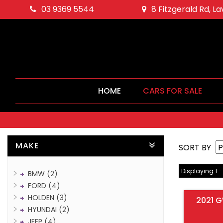
03 9369 5544
8 Fitzgerald Rd, L
HOME
CARS FOR SALE
MAKE
SORT BY
Displaying 1 -
BMW (2)
FORD (4)
HOLDEN (3)
2021 G
HYUNDAI (2)
JEEP (4)