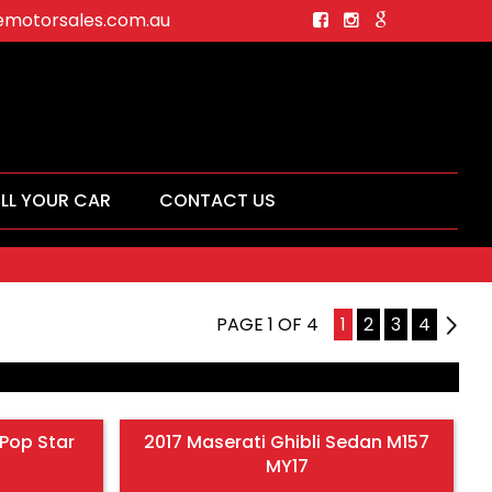
motorsales.com.au
ELL YOUR CAR
CONTACT US
PAGE 1 OF 4
1
2
3
4
2
Pop Star
2017 Maserati Ghibli Sedan M157
MY17