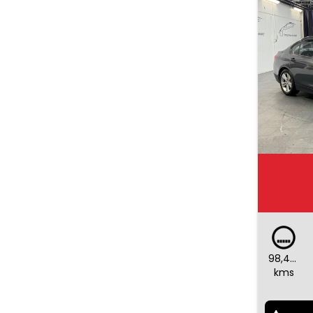
98,442
kms