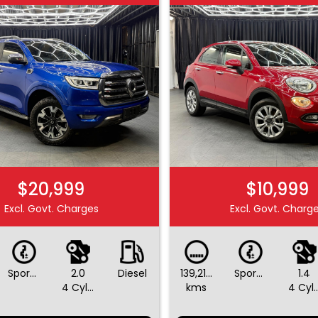
$20,999
$10,999
Excl. Govt. Charges
Excl. Govt. Charg
Sports Automatic
2.0
Diesel
139,214
Sports Automatic Dual Clutch
1.4
4 Cylinders
kms
4 Cylin