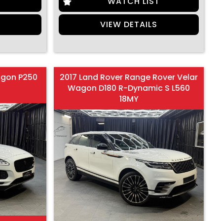
T
WATCH LIST
S
VIEW DETAILS
agon P250
2017 Land Rover Range Rover Velar
Wagon D180 R-Dynamic S L560
18MY