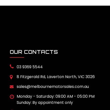
OUR CONTACTS
03 9369 5544
8 Fitzgerald Rd, Laverton North, VIC 3026
sales@melbournemotorsales.com.au
Monday - Saturday: 09:00 AM - 05:00 PM
Sunday: By appointment only