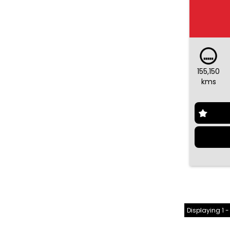
155,150
kms
Displaying 1 -