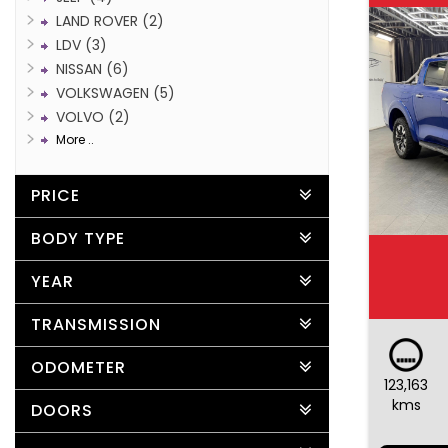
LAND ROVER (2)
LDV (3)
NISSAN (6)
VOLKSWAGEN (5)
VOLVO (2)
More ..
PRICE
BODY TYPE
YEAR
TRANSMISSION
ODOMETER
123,163
kms
DOORS