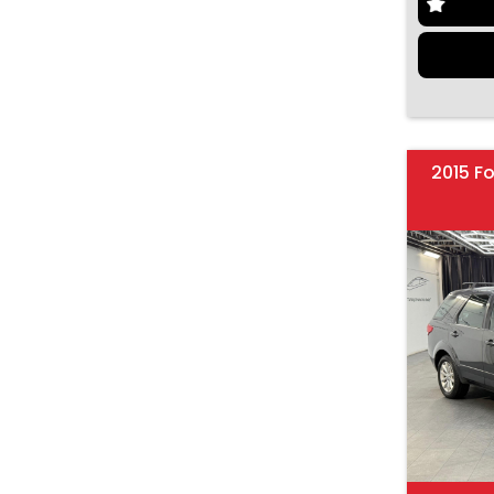
2015 F