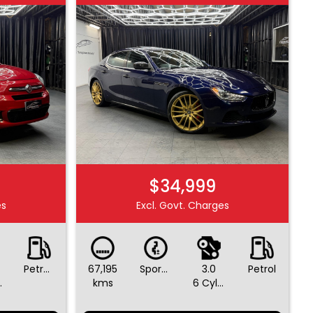
$34,999
es
Excl. Govt. Charges
Petrol - Premium ULP
67,195
Sports Automatic
3.0
Petrol
ders
kms
6 Cylinders