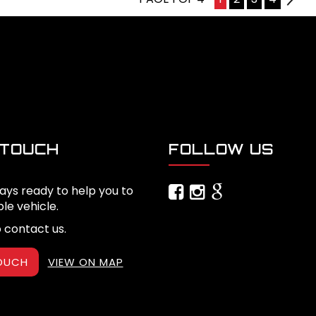
 TOUCH
FOLLOW US
ays ready to help you to
ble vehicle.
o contact us.
TOUCH
VIEW ON MAP