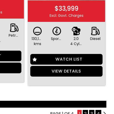
$33,999
es
Excl. Govt. Charges
Petrol - Premium ULP
130,196
Sports Automatic
2.0
Diesel
ders
kms
4 Cylinders
T
WATCH LIST
S
VIEW DETAILS
PAGE 1 OF 4
1
2
3
4
2