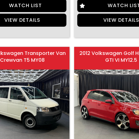
WATCH LIST
WATCH LIS
VIEW DETAILS
VIEW DETAIL
lkswagen Transporter Van
2012 Volkswagen Golf 
Crewvan T5 MY08
GTI VI MY12.5