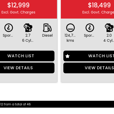
$12,999
$18,499
Excl. Govt. Charges
Excl. Govt. Charg
Sports Automatic
2.7
Diesel
124,752
Sports Automatic
2.0
6 Cylinders
kms
4 Cylin
WATCH LIST
WATCH LIS
VIEW DETAILS
VIEW DETAIL
 12 from a total of 46