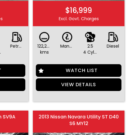
$16,999
es
Excl. Govt. Charges
Petrol - Premium ULP
122,293
Manual
2.5
Diesel
ders
kms
4 Cylinders
T
WATCH LIST
S
VIEW DETAILS
n SV9A
2013 Nissan Navara Utility ST D40
S6 MY12