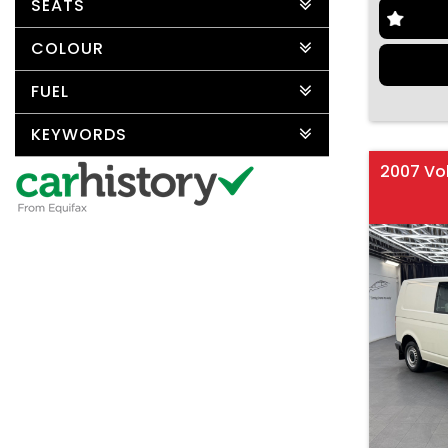
SEATS
COLOUR
FUEL
KEYWORDS
2007 Vo