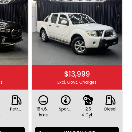
$13,999
es
Excl. Govt. Charges
Petrol - Premium ULP
184,645
Sports Automatic
2.5
Diesel
ders
kms
4 Cylinders