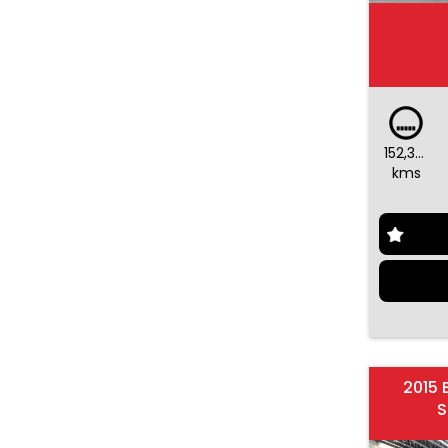
152,375
kms
2015 
S