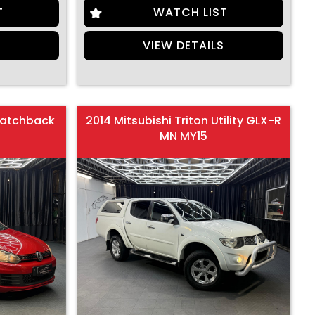
T
WATCH LIST
S
VIEW DETAILS
Hatchback
2014 Mitsubishi Triton Utility GLX-R
MN MY15