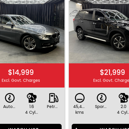
$14,999
$21,999
Excl. Govt. Charges
Excl. Govt. Charg
Automatic
1.6
Petrol - Premium ULP
45,490
Sports Automatic
2.0
4 Cylinders
kms
4 Cylin