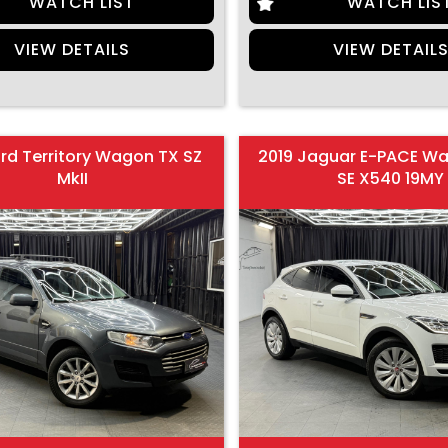
WATCH LIST
WATCH LIS
VIEW DETAILS
VIEW DETAIL
ord Territory Wagon TX SZ
2019 Jaguar E-PACE W
MkII
SE X540 19MY