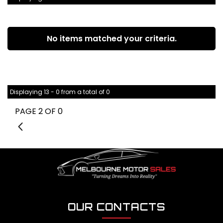
No items matched your criteria.
Displaying 13 - 0 from a total of 0
PAGE 2 OF 0
1
OUR CONTACTS