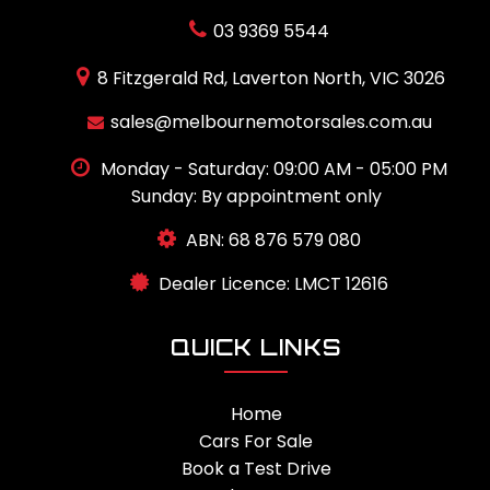
03 9369 5544
8 Fitzgerald Rd, Laverton North, VIC 3026
sales@melbournemotorsales.com.au
Monday - Saturday: 09:00 AM - 05:00 PM
Sunday: By appointment only
ABN: 68 876 579 080
Dealer Licence: LMCT 12616
QUICK LINKS
Home
Cars For Sale
Book a Test Drive