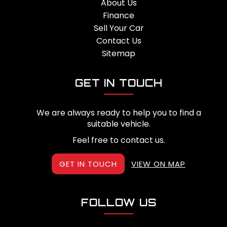
About Us
Finance
Sell Your Car
Contact Us
Sitemap
GET IN TOUCH
We are always ready to help you to find a
suitable vehicle.
Feel free to contact us.
GET IN TOUCH
VIEW ON MAP
FOLLOW US