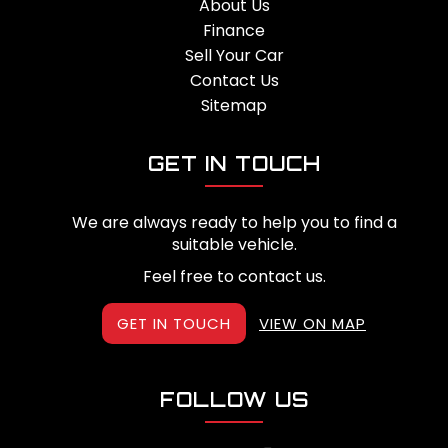
About Us
Finance
Sell Your Car
Contact Us
Sitemap
GET IN TOUCH
We are always ready to help you to find a
suitable vehicle.
Feel free to contact us.
GET IN TOUCH
VIEW ON MAP
FOLLOW US