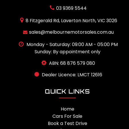
03 9369 5544
8 Fitzgerald Rd, Laverton North, VIC 3026
sales@melbournemotorsales.com.au
Monday - Saturday: 09:00 AM - 05:00 PM
Sunday: By appointment only
ABN: 68 876 579 080
Dealer Licence: LMCT 12616
QUICK LINKS
Home
Cars For Sale
Book a Test Drive