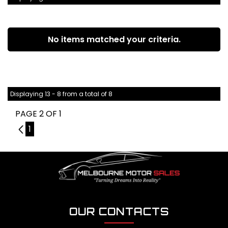
No items matched your criteria.
Displaying 13 - 8 from a total of 8
PAGE 2 OF 1
1
1
OUR CONTACTS