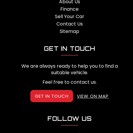
About Us
Finance
Sell Your Car
Contact Us
Sitemap
GET IN TOUCH
We are always ready to help you to find a
suitable vehicle.
Feel free to contact us.
GET IN TOUCH
VIEW ON MAP
FOLLOW US