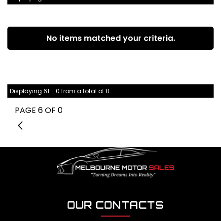
No items matched your criteria.
Displaying 61 - 0 from a total of 0
PAGE 6 OF 0
5
OUR CONTACTS