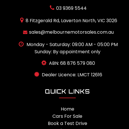
03 9369 5544
8 Fitzgerald Rd, Laverton North, VIC 3026
sales@melbournemotorsales.com.au
Monday - Saturday: 09:00 AM - 05:00 PM
Sunday: By appointment only
ABN: 68 876 579 080
Dealer Licence: LMCT 12616
QUICK LINKS
Home
Cars For Sale
Book a Test Drive