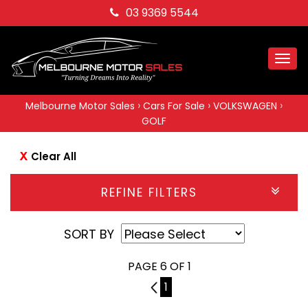
03 9369 5544
Togg
navi
›
›
›
Melbourne Motor Sales
Cars For Sale
VOLKSWAGEN
GOLF
Clear All
REFINE FILTERS
SORT BY
PAGE 6 OF 1
5
1