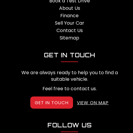
Book a Test Drive
About Us
Finance
Sell Your Car
Contact Us
Sitemap
GET IN TOUCH
We are always ready to help you to find a
suitable vehicle.
Feel free to contact us.
GET IN TOUCH
VIEW ON MAP
FOLLOW US