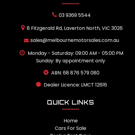
03 9369 5544
8 Fitzgerald Rd, Laverton North, VIC 3026
sales@melbournemotorsales.com.au
Monday - Saturday: 09:00 AM - 05:00 PM
Sunday: By appointment only
ABN: 68 876 579 080
Dealer Licence: LMCT 12616
QUICK LINKS
Home
Cars For Sale