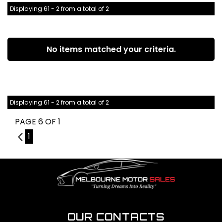
Displaying 61 - 2 from a total of 2
No items matched your criteria.
Displaying 61 - 2 from a total of 2
PAGE 6 OF 1
5
1
OUR CONTACTS